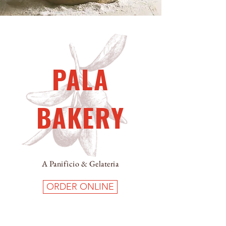
PALA
BAKERY
A Panificio & Gelateria
ORDER ONLINE