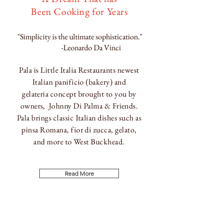
Been Cooking for Years
"Simplicity is the ultimate sophistication."
-Leonardo Da Vinci
Pala is Little Italia Restaurants newest
Italian p
anificio (
bakery) and
g
elateria
concept brought to you by
owners, Johnny Di Palma & Friends.
Pala brings classic
Italian dishes such as
pinsa Romana, fior di zucca, gelato,
and
more to West
Buckhead.
Read More