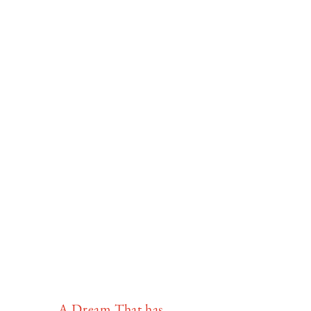
A Dream That has